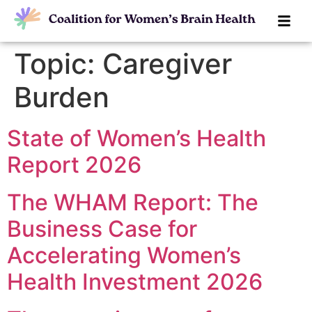
Topic:
Caregiver
Burden
State of Women’s Health
Report 2026
The WHAM Report: The
Business Case for
Accelerating Women’s
Health Investment 2026