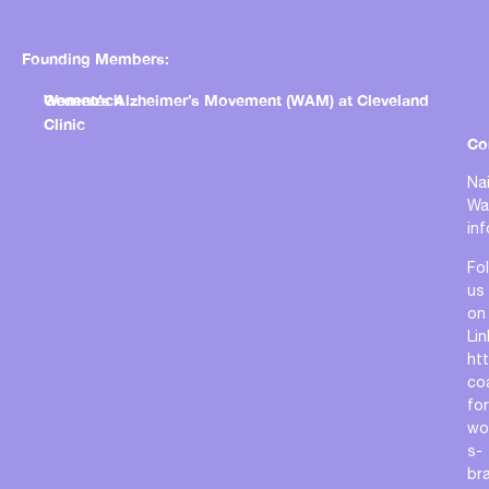
Founding Members:
Genentech
Women’s Alzheimer’s Movement (WAM) at Cleveland
Clinic
Co
Nai
Wa
in
Fo
us
on
Lin
ht
coa
for
wo
s-
bra