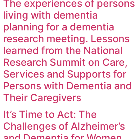
The experiences of persons
living with dementia
planning for a dementia
research meeting. Lessons
learned from the National
Research Summit on Care,
Services and Supports for
Persons with Dementia and
Their Caregivers
It’s Time to Act: The
Challenges of Alzheimer’s
and Dementia for Women