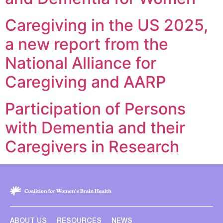
Caregiving in the US 2025,
a new report from the
National Alliance for
Caregiving and AARP
Participation of Persons
with Dementia and their
Caregivers in Research
ABOUT US
RESOURCES
NEWS