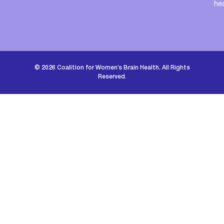
he
© 2026 Coalition for Women’s Brain Health. All Rights
Reserved.