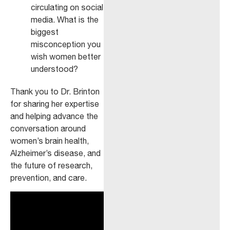
circulating on social
media. What is the
biggest
misconception you
wish women better
understood?
Thank you to Dr. Brinton
for sharing her expertise
and helping advance the
conversation around
women’s brain health,
Alzheimer’s disease, and
the future of research,
prevention, and care.