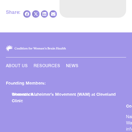
Share:
ABOUT US
RESOURCES
NEWS
Founding Members:
Genentech
Women’s Alzheimer’s Movement (WAM) at Cleveland
Clinic
Co
Nai
Wa
in