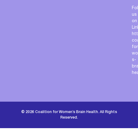
Fo
us
on
Lin
ht
coa
for
wo
s-
bra
he
© 2026 Coalition for Women’s Brain Health. All Rights
Reserved.