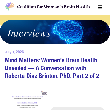
Interviews
July 1, 2026
Mind Matters: Women’s Brain Health
Unveiled — A Conversation with
Roberta Diaz Brinton, PhD: Part 2 of 2