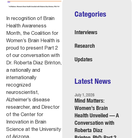
Categories
In recognition of Brain
Health Awareness
Interviews
Month, the Coalition for
Women’s Brain Health is
Research
proud to present Part 2
of our conversation with
Updates
Dr. Roberta Diaz Brinton,
a nationally and
internationally
Latest News
recognized
neuroscientist,
July 1, 2026
Alzheimer’s disease
Mind Matters:
researcher, and Director
Women’s Brain
of the Center for
Health Unveiled — A
Innovation in Brain
Conversation with
Science at the University
Roberta Diaz
of Arizona.
Brinton, PhD: Part 2