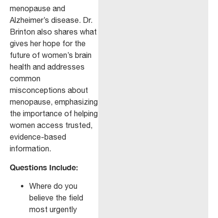
menopause and
Alzheimer’s disease. Dr.
Brinton also shares what
gives her hope for the
future of women’s brain
health and addresses
common
misconceptions about
menopause, emphasizing
the importance of helping
women access trusted,
evidence-based
information.
Questions Include:
Where do you
believe the field
most urgently