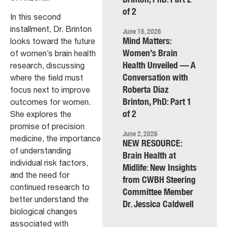
of 2
In this second
installment, Dr. Brinton
June 15, 2026
Mind Matters:
looks toward the future
Women’s Brain
of women’s brain health
Health Unveiled — A
research, discussing
Conversation with
where the field must
Roberta Diaz
focus next to improve
Brinton, PhD: Part 1
outcomes for women.
of 2
She explores the
promise of precision
June 2, 2026
medicine, the importance
NEW RESOURCE:
of understanding
Brain Health at
individual risk factors,
Midlife: New Insights
and the need for
from CWBH Steering
continued research to
Committee Member
better understand the
Dr. Jessica Caldwell
biological changes
associated with