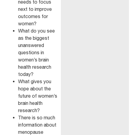
needs to focus
next to improve
outcomes for
women?
What do you see
as the biggest
unanswered
questions in
women’s brain
health research
today?
What gives you
hope about the
future of women’s
brain health
research?
There is so much
information about
menopause